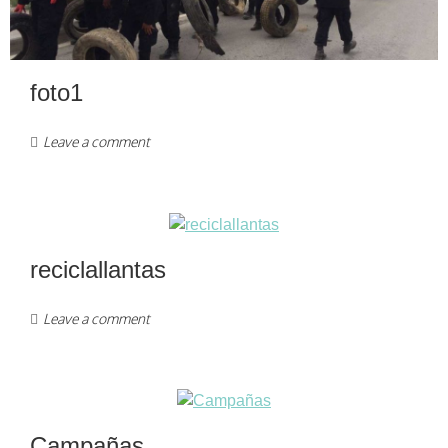
foto1
Leave a comment
reciclallantas
Leave a comment
Campañas