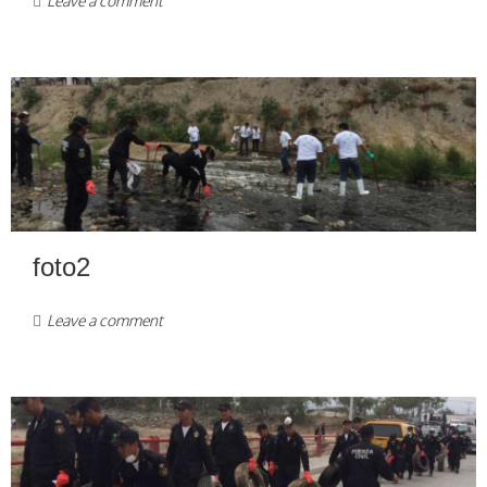
Leave a comment
foto2
Leave a comment