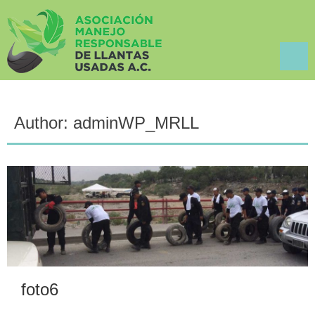
Author:
adminWP_MRLL
foto6