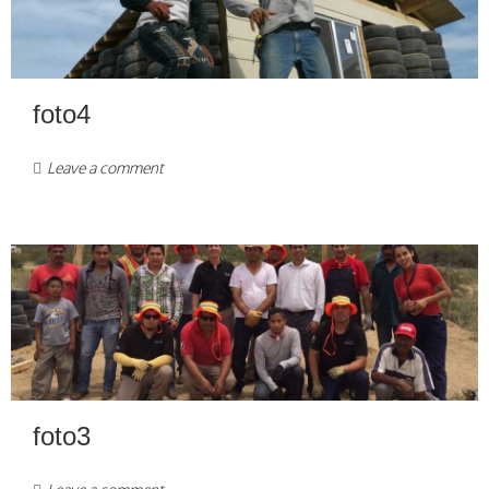
foto4
Leave a comment
foto3