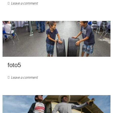
Leave a comment
foto5
Leave a comment